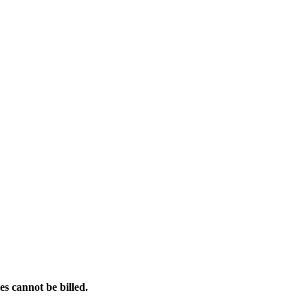
es cannot be billed.