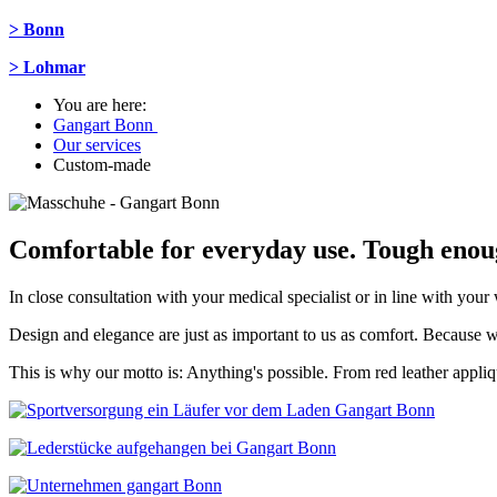
> Bonn
> Lohmar
You are here:
Gangart Bonn
Our services
Custom-made
Comfortable for everyday use. Tough enoug
In close consultation with your medical specialist or in line with yo
Design and elegance are just as important to us as comfort. Because wha
This is why our motto is: Anything's possible. From red leather appliq