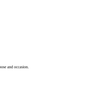
rpose and occasion.