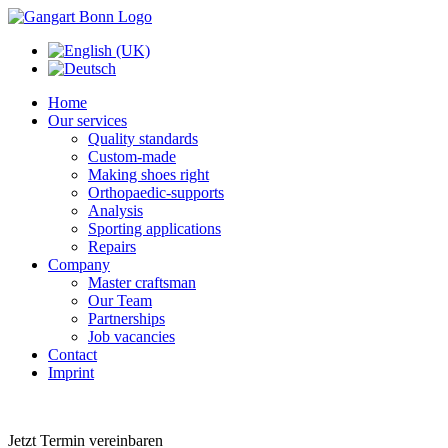
Home
Our services
Quality standards
Custom-made
Making shoes right
Orthopaedic-supports
Analysis
Sporting applications
Repairs
Company
Master craftsman
Our Team
Partnerships
Job vacancies
Contact
Imprint
Jetzt Termin vereinbaren