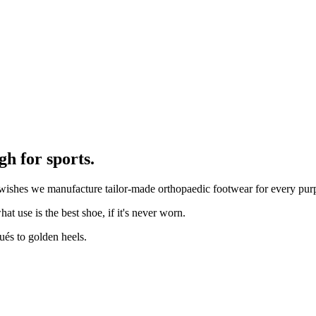
h for sports.
ur wishes we manufacture tailor-made orthopaedic footwear for every pu
t use is the best shoe, if it's never worn.
ués to golden heels.