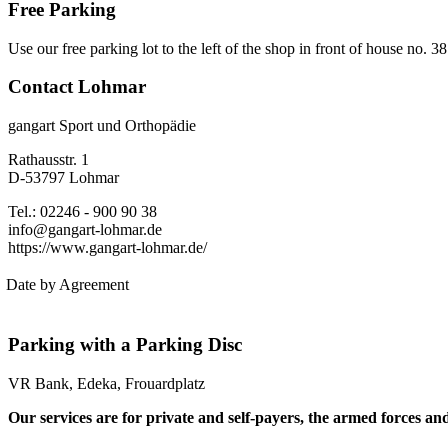
Free Parking
Use our free parking lot to the left of the shop in front of house no. 3
Contact Lohmar
gangart Sport und Orthopädie
Rathausstr. 1
D-53797 Lohmar
Tel.: 02246 - 900 90 38
info@gangart-lohmar.de
https://www.gangart-lohmar.de/
Date by Agreement
Parking with a Parking Disc
VR Bank, Edeka, Frouardplatz
Our services are for private and self-payers, the armed forces an