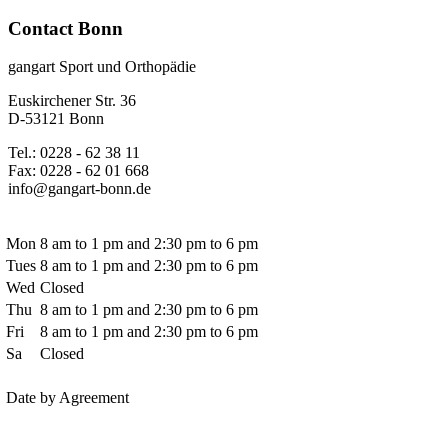
Contact Bonn
gangart Sport und Orthopädie
Euskirchener Str. 36
D-53121 Bonn
Tel.: 0228 - 62 38 11
Fax: 0228 - 62 01 668
info@gangart-bonn.de
Mon
8 am to 1 pm and 2:30 pm to 6 pm
Tues
8 am to 1 pm and 2:30 pm to 6 pm
Wed
Closed
Thu
8 am to 1 pm and 2:30 pm to 6 pm
Fri
8 am to 1 pm and 2:30 pm to 6 pm
Sa
Closed
Date by Agreement