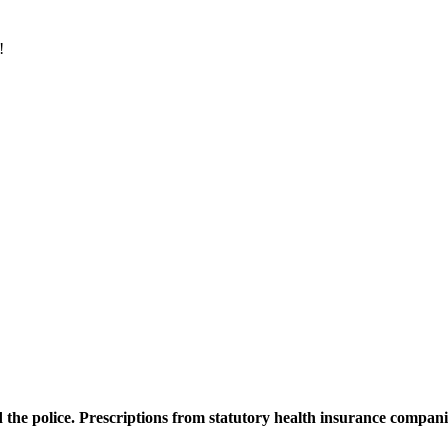
8!
d the police. Prescriptions from statutory health insurance compani